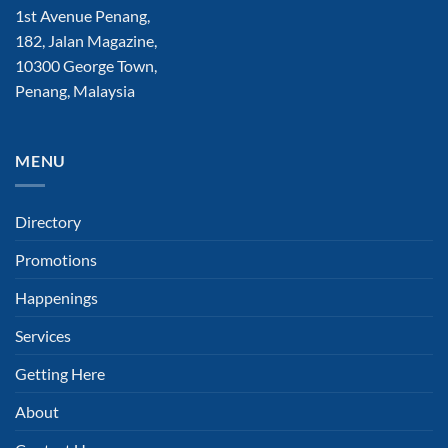
1st Avenue Penang,
182, Jalan Magazine,
10300 George Town,
Penang, Malaysia
MENU
Directory
Promotions
Happenings
Services
Getting Here
About