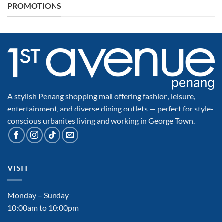
PROMOTIONS
A stylish Penang shopping mall offering fashion, leisure,
entertainment, and diverse dining outlets — perfect for style-
conscious urbanites living and working in George Town.
VISIT
Monday – Sunday
10:00am to 10:00pm