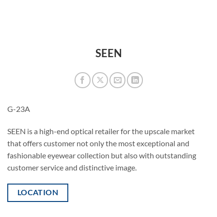
SEEN
G-23A
SEEN is a high-end optical retailer for the upscale market
that offers customer not only the most exceptional and
fashionable eyewear collection but also with outstanding
customer service and distinctive image.
LOCATION