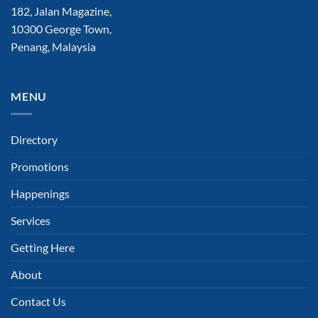
182, Jalan Magazine,
10300 George Town,
Penang, Malaysia
MENU
Directory
Promotions
Happenings
Services
Getting Here
About
Contact Us