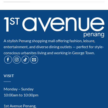
A stylish Penang shopping mall offering fashion, leisure,
entertainment, and diverse dining outlets — perfect for style-
conscious urbanites living and working in George Town.
VISIT
Monday – Sunday
10:00am to 10:00pm
1st Avenue Penang,