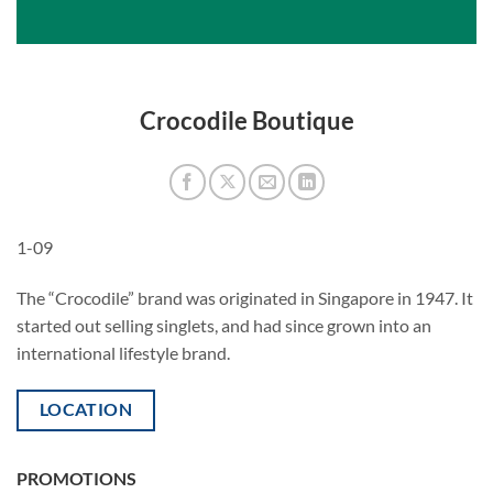
Crocodile Boutique
1-09
The “Crocodile” brand was originated in Singapore in 1947. It
started out selling singlets, and had since grown into an
international lifestyle brand.
LOCATION
PROMOTIONS