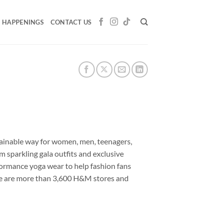
HAPPENINGS
CONTACT US
stainable way for women, men, teenagers,
 sparkling gala outfits and exclusive
formance yoga wear to help fashion fans
here are more than 3,600 H&M stores and