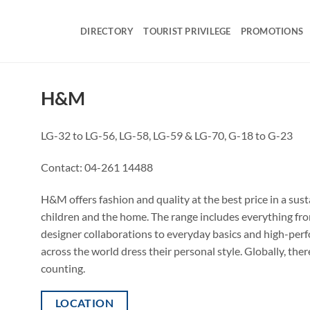
DIRECTORY
TOURIST PRIVILEGE
PROMOTIONS
H&M
LG-32 to LG-56, LG-58, LG-59 & LG-70, G-18 to G-23
Contact:
04-261 14488
H&M offers fashion and quality at the best price in a su
children and the home. The range includes everything from
designer collaborations to everyday basics and high-per
across the world dress their personal style. Globally, t
counting.
LOCATION