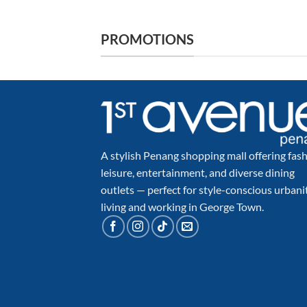
PROMOTIONS
A stylish Penang shopping mall offering fash
leisure, entertainment, and diverse dining
outlets — perfect for style-conscious urbani
living and working in George Town.