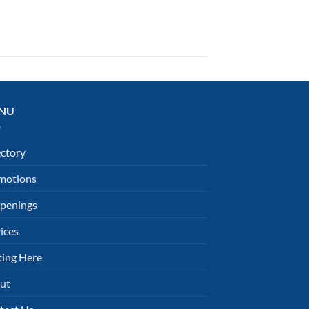
NU
ectory
motions
penings
ices
ting Here
ut