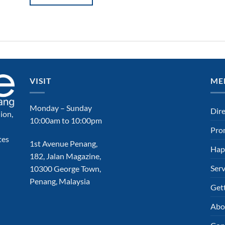
VISIT
ME
Monday – Sunday
Dir
ion,
10:00am to 10:00pm
Pro
tes
1st Avenue Penang,
Hap
182, Jalan Magazine,
Serv
10300 George Town,
Penang, Malaysia
Get
Abo