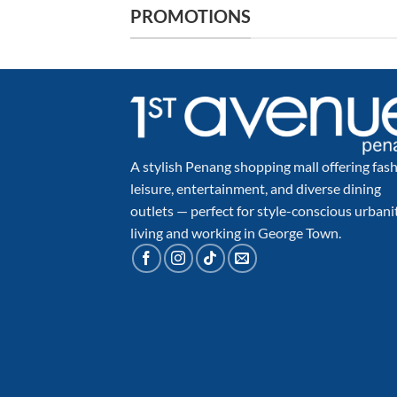
PROMOTIONS
A stylish Penang shopping mall offering fash
leisure, entertainment, and diverse dining
outlets — perfect for style-conscious urbani
living and working in George Town.