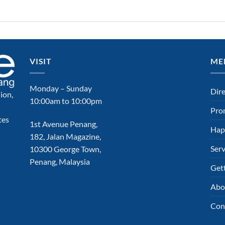
VISIT
ME
Monday – Sunday
Dir
ion,
10:00am to 10:00pm
Pro
tes
1st Avenue Penang,
Hap
182, Jalan Magazine,
Serv
10300 George Town,
Penang, Malaysia
Get
Abo
Con