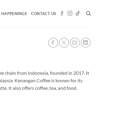
HAPPENINGS
CONTACT US
e chain from Indonesia, founded in 2017. It
alaysia. Kenangan Coffee is known for its
 It also offers coffee, tea, and food.