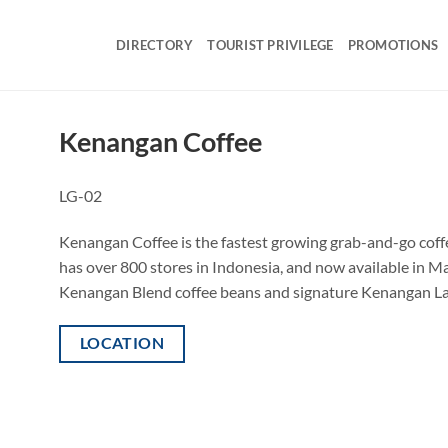
DIRECTORY
TOURIST PRIVILEGE
PROMOTIONS
Kenangan Coffee
LG-02
Kenangan Coffee is the fastest growing grab-and-go coffe
has over 800 stores in Indonesia, and now available in M
Kenangan Blend coffee beans and signature Kenangan Latte.
LOCATION