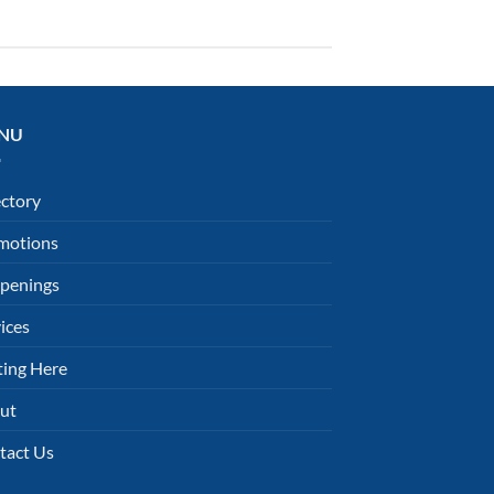
NU
ectory
motions
penings
ices
ting Here
ut
tact Us