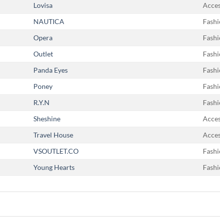
Lovisa
Acces
NAUTICA
Fashi
Opera
Fashi
Outlet
Fashi
Panda Eyes
Fashi
Poney
Fashi
R.Y.N
Fashi
Sheshine
Acces
Travel House
Acces
VSOUTLET.CO
Fashi
Young Hearts
Fashi