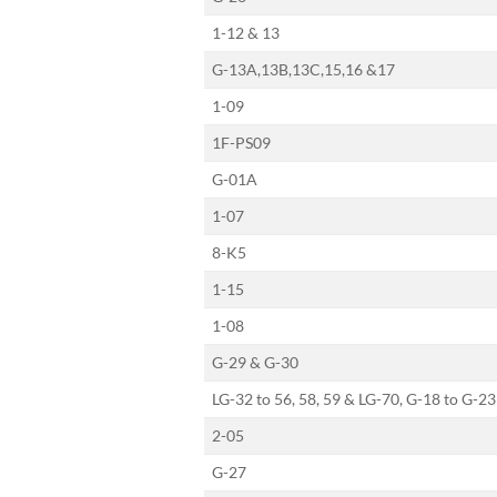
1-12 & 13
G-13A,13B,13C,15,16 &17
1-09
1F-PS09
G-01A
1-07
8-K5
1-15
1-08
G-29 & G-30
LG-32 to 56, 58, 59 & LG-70, G-18 to G-23
2-05
G-27