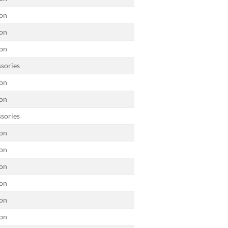
on
on
on
sories
on
on
sories
on
on
on
on
on
on