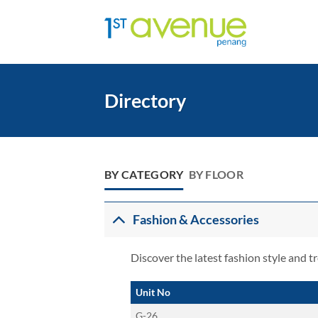
Skip
to
content
Directory
BY CATEGORY
BY FLOOR
Fashion & Accessories
Discover the latest fashion style and t
Unit No
G-26