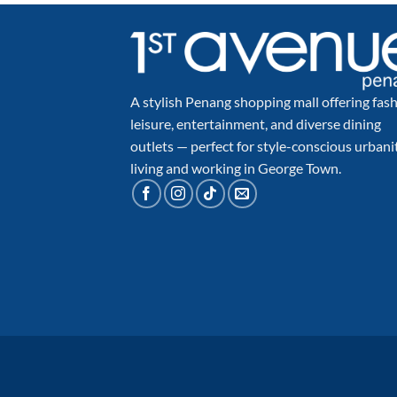
A stylish Penang shopping mall offering fash
leisure, entertainment, and diverse dining
outlets — perfect for style-conscious urbani
living and working in George Town.