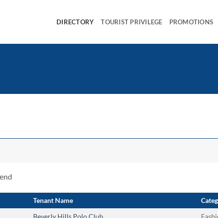
DIRECTORY
TOURIST PRIVILEGE
PROMOTIONS
rend
Tenant Name
Categ
Beverly Hills Polo Club
Fashi