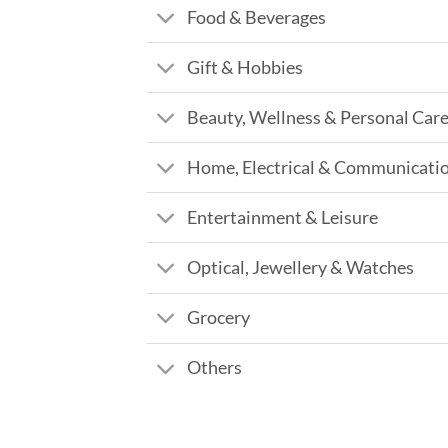
Food & Beverages
Gift & Hobbies
Beauty, Wellness & Personal Car
Home, Electrical & Communicati
Entertainment & Leisure
Optical, Jewellery & Watches
Grocery
Others