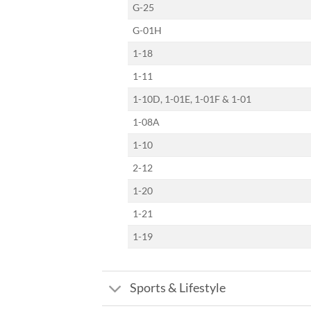
G-25
G-01H
1-18
1-11
1-10D, 1-01E, 1-01F & 1-01
1-08A
1-10
2-12
1-20
1-21
1-19
Sports & Lifestyle