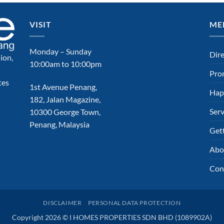
VISIT
ME
Monday – Sunday
Dir
ion,
10:00am to 10:00pm
Pro
tes
1st Avenue Penang,
Hap
182, Jalan Magazine,
Serv
10300 George Town,
Penang, Malaysia
Get
Abo
Con
DISCLAIMER
PERSONAL DATA PROTECTION
Copyright 2026 © I HOMES PROPERTIES SDN BHD (1089902A)