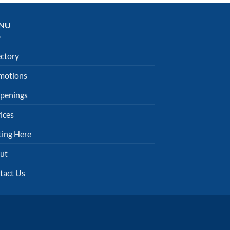
NU
ectory
motions
penings
ices
ting Here
ut
tact Us