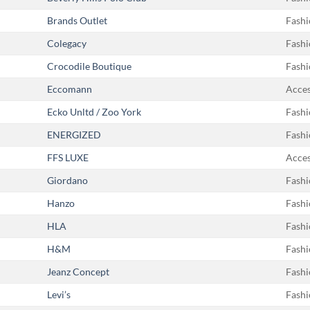
Brands Outlet
Fashi
Colegacy
Fashi
Crocodile Boutique
Fashi
Eccomann
Acces
Ecko Unltd / Zoo York
Fashi
ENERGIZED
Fashi
FFS LUXE
Acces
Giordano
Fashi
Hanzo
Fashi
HLA
Fashi
H&M
Fashi
Jeanz Concept
Fashi
Levi’s
Fashi