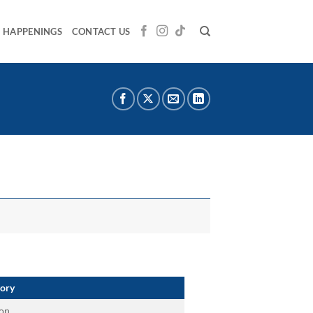
HAPPENINGS
CONTACT US
ory
on