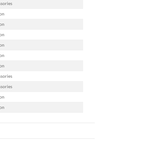
sories
on
on
on
on
on
on
sories
sories
on
on